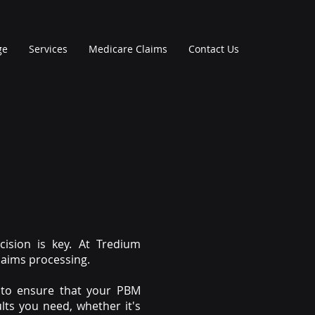
ge
Services
Medicare Claims
Contact Us
ision is key. At Tredium
laims processing.
s to ensure that your PBM
lts you need, whether it's