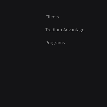
Clients
Tredium Advantage
Programs