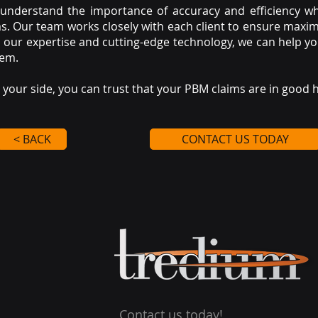
 understand the importance of accuracy and efficiency 
. Our team works closely with each client to ensure maxim
h our expertise and cutting-edge technology, we can help y
tem.
your side, you can trust that your PBM claims are in good 
< BACK
CONTACT US TODAY
Contact us today!