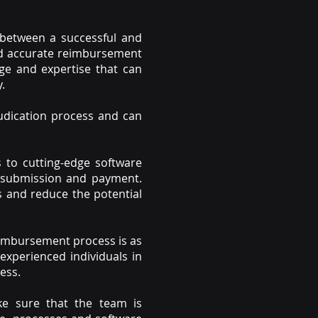
 between a successful and
 and accurate reimbursement
ge and expertise that can
.
judication process and can
s to cutting-edge software
m submission and payment.
 and reduce the potential
reimbursement process is as
 experienced individuals in
ess.
ke sure that the team is