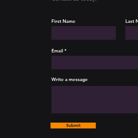
First Name
Last
Email
Write a message
Submit