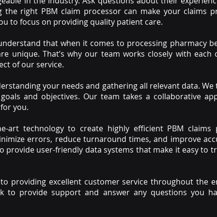
able in the industry. Ask questions about their experien
ng the right PBM claim processor can make your claims pr
ou to focus on providing quality patient care.
 understand that when it comes to processing pharmacy b
 are unique. That’s why our team works closely with each
ect of our service.
erstanding your needs and gathering all relevant data. We
 goals and objectives. Our team takes a collaborative ap
for you.
the-art technology to create highly efficient PBM claims
inimize errors, reduce turnaround times, and improve accu
o provide user-friendly data systems that make it easy to 
 to providing excellent customer service throughout the e
ock to provide support and answer any questions you ha