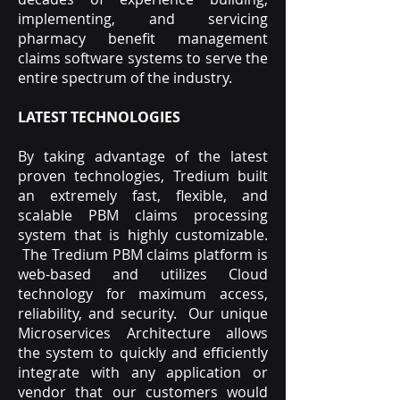
implementing, and servicing
pharmacy benefit management
claims software systems to serve the
entire spectrum of the industry.
LATEST TECHNOLOGIES
By taking advantage of the latest
proven technologies, Tredium built
an extremely fast, flexible, and
scalable PBM claims processing
system that is highly customizable.
The Tredium PBM claims platform is
web-based and utilizes Cloud
technology for maximum access,
reliability, and security. Our unique
Microservices Architecture allows
the system to quickly and efficiently
integrate with any application or
vendor that our customers would