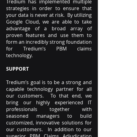
Tredium has implemented multiple
strategies in order to ensure that
your data is never at risk. By utilizing
Google Cloud, we are able to take
advantage of a broad array of
proven features and use them to
form an incredibly strong foundation
for Tredium’s PBM claims
technology.
SUPPORT
Tredium’s goal is to be a strong and
capable technology partner for all
our customers. To that end, we
bring our highly experienced IT
professionals together with
seasoned managers to build
customized, innovative solutions for
our customers. In addition to our
superior PBM Claims Adjudication