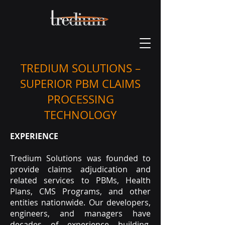
TREDIUM SOLUTIONS –
SUPERIOR PBM CLAIMS
PROCESSING
TECHNOLOGY
EXPERIENCE
Tredium Solutions was founded to
provide claims adjudication and
related services to PBMs, Health
Plans, CMS Programs, and other
entities nationwide. Our developers,
engineers, and managers have
decades of experience building,