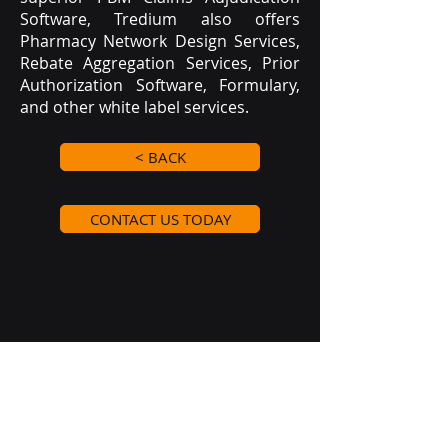
Software, Tredium also offers
Pharmacy Network Design Services,
Rebate Aggregation Services, Prior
Authorization Software, Formulary,
and other white label services.
< BACK
CONTACT US TODAY
Clients
Tredium Advantage