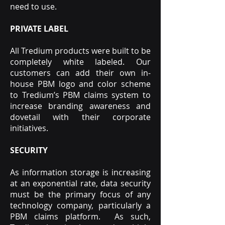
need to use.
PRIVATE LABEL
All Tredium products were built to be
completely white labeled. Our
customers can add their own in-
house PBM logo and color scheme
to Tredium’s PBM claims system to
increase branding awareness and
dovetail with their corporate
initiatives.
SECURITY
As information storage is increasing
at an exponential rate, data security
must be the primary focus of any
technology company, particularly a
PBM claims platform. As such,